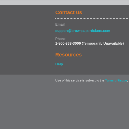
Contact us
FOOD & DRINK
Email
support@brownpapertickets.com
Phone
1-800-838-3006
(Temporarily Unavailable)
Resources
Help
Use of this service is subject to the
,
Terms of Usage