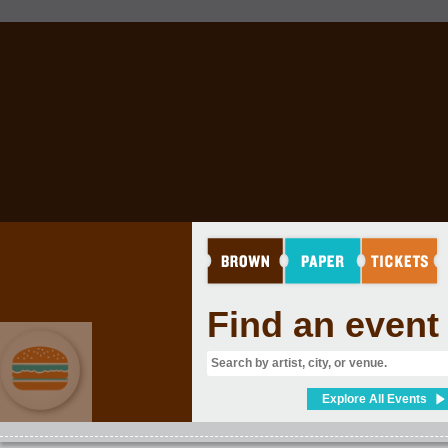
Find an event
Explore All Events