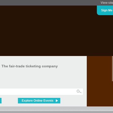
View sit
Sign Me
The fair-trade ticketing company
Explore Online Events