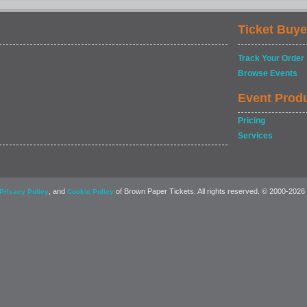
Ticket Buye
Track Your Order
Browse Events
Event Prod
Pricing
Services
, and
of Brown Paper Tickets. All rights reserved. © 2000-2026
Privacy Policy
Cookie Policy