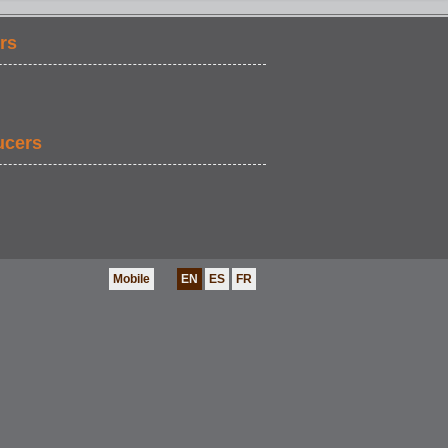
rs
ucers
Mobile
EN
ES
FR